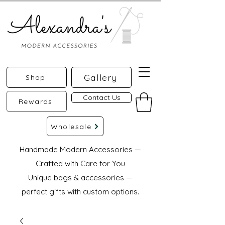
Gallery
Shop
Contact Us
Rewards
Wholesale
Handmade Modern Accessories —
Crafted with Care for You
Unique bags & accessories —
perfect gifts with custom options.