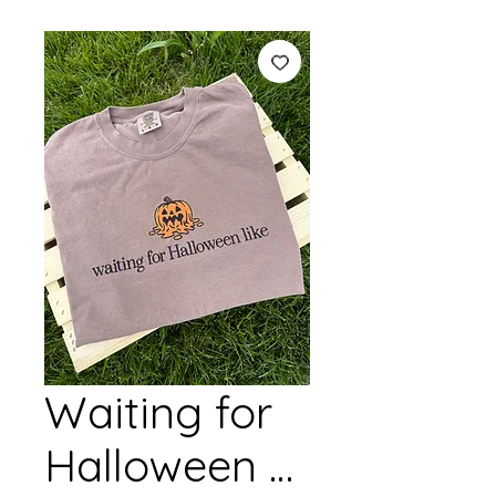
Waiting for
Halloween …