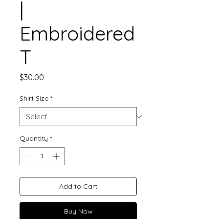
|
Embroidered
T
Price
$30.00
Shirt Size
*
Quantity
*
Add to Cart
Buy Now