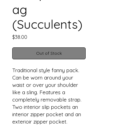
ag
(Succulents)
Price
$38.00
Out of Stock
Traditional style fanny pack.
Can be worn around your
waist or over your shoulder
like a sling. Features a
completely removable strap.
Two interior slip pockets an
interior zipper pocket and an
exterioir zipper pocket.
Approximate finsihed
dimensions are 9” W X 6.6" T X