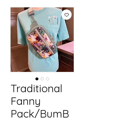
Traditional
Fanny
Pack/BumB