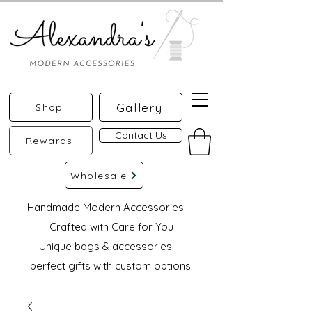
Gallery
Shop
Contact Us
Rewards
Wholesale
Handmade Modern Accessories —
Crafted with Care for You
Unique bags & accessories —
perfect gifts with custom options.