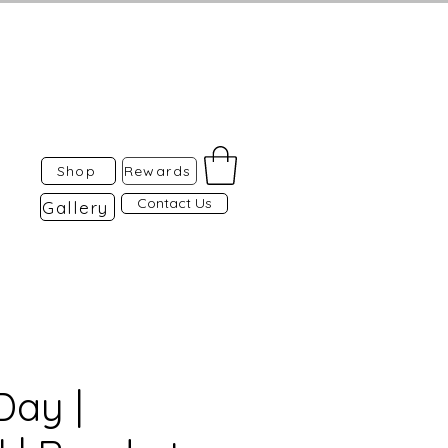
Shop
Rewards
Contact Us
Gallery
ay |