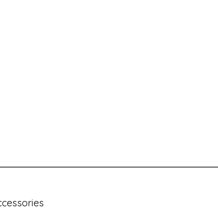
cessories