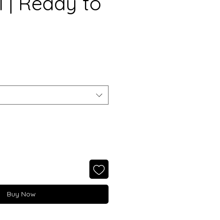
l | Ready to
Buy Now