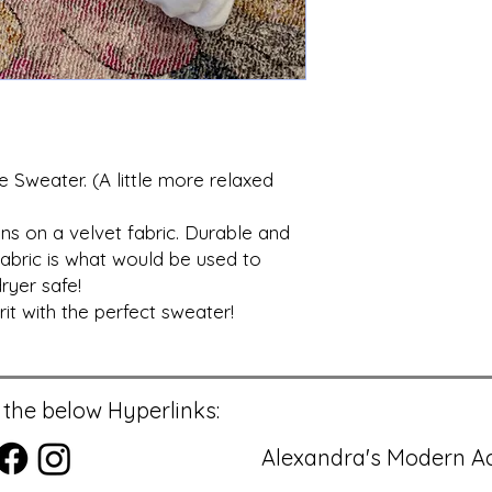
 Sweater. (A little more relaxed
ns on a velvet fabric. Durable and
abric is what would be used to
ryer safe!
t with the perfect sweater!
 the below Hyperlinks:
Alexandra's Modern Ac