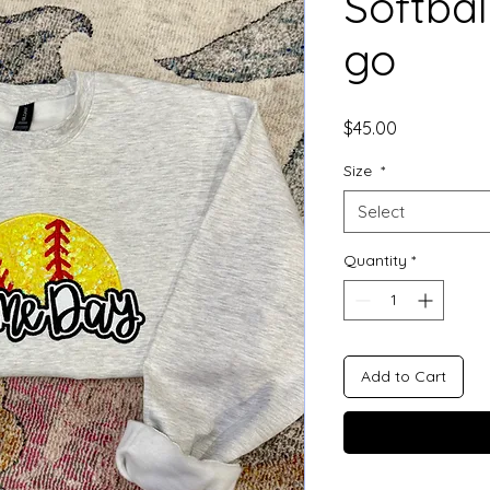
Softbal
go
Price
$45.00
Size
*
Select
Quantity
*
Add to Cart