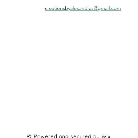
creationsbyalexandras@gmail.com
© Powered and secured by
Wix