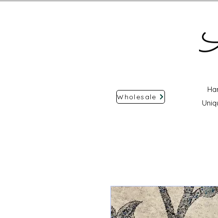
Ha
Wholesale
Uniq