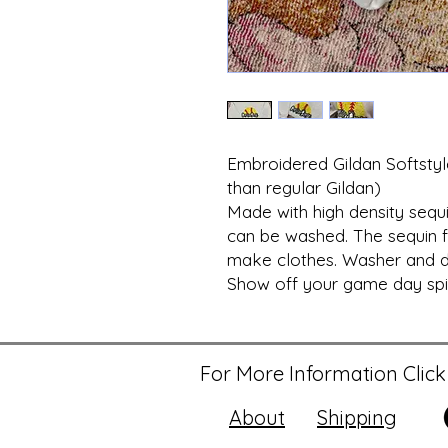
Embroidered Gildan Softstyle
than regular Gildan)
Made with high density sequi
can be washed. The sequin f
make clothes. Washer and d
Show off your game day spiri
For More Information Click
About
Shipping