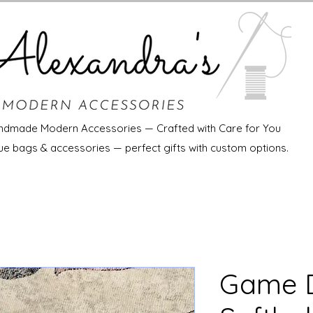
ndmade Modern Accessories — Crafted with Care for You
ue bags & accessories — perfect gifts with custom options.
Game D