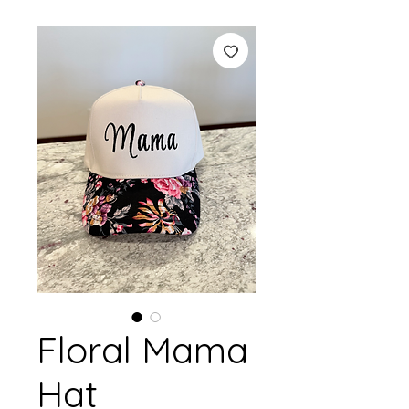
Floral Mama
Hat