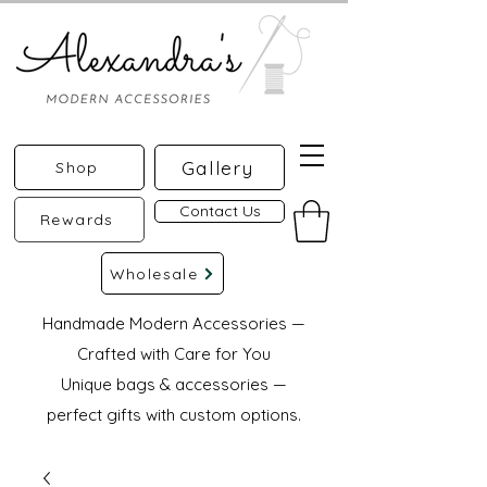
Gallery
Shop
Contact Us
Rewards
Wholesale
Handmade Modern Accessories —
Crafted with Care for You
Unique bags & accessories —
perfect gifts with custom options.