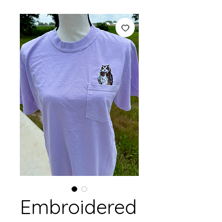
Embroidered