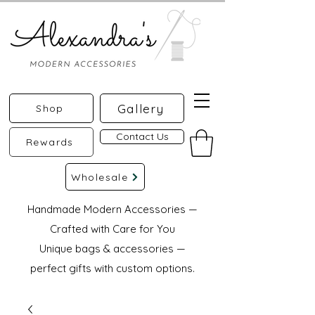
Gallery
Shop
Contact Us
Rewards
Wholesale
Handmade Modern Accessories —
Crafted with Care for You
Unique bags & accessories —
perfect gifts with custom options.