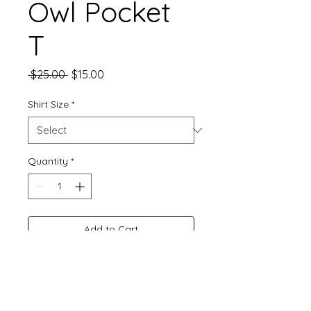
Owl Pocket
T
Regular
Sale
 $25.00 
$15.00
Price
Price
Shirt Size
*
Quantity
*
Add to Cart
Buy Now
Embroidered T