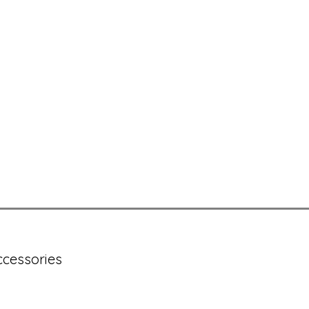
cessories