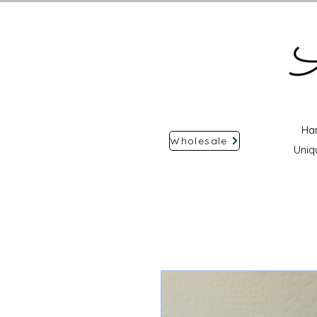
Ha
Wholesale
Uniq