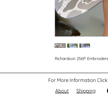
Richardson 256P Embroider
For More Information Click
About
Shipping