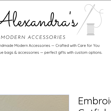
ndmade Modern Accessories — Crafted with Care for You
ue bags & accessories — perfect gifts with custom options.
Embroi