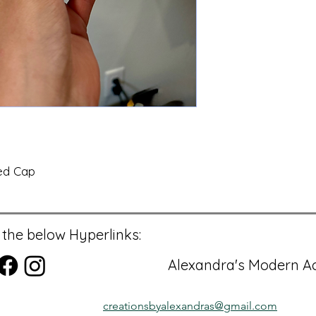
ed Cap
 the below Hyperlinks:
Alexandra's Modern Ac
creationsbyalexandras@gmail.com