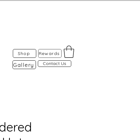
Shop
Rewards
Contact Us
Gallery
dered