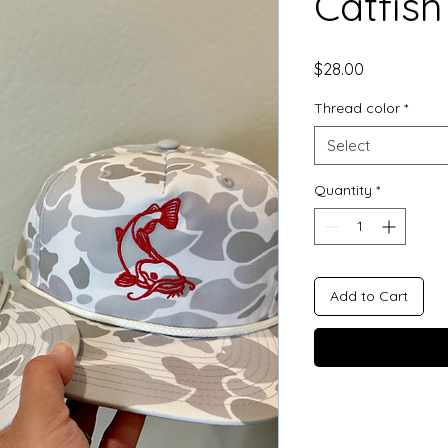
Catfish
Price
$28.00
Thread color
*
Select
Quantity
*
Add to Cart