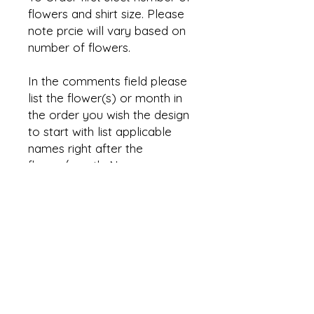
flowers and shirt size. Please
note prcie will vary based on
number of flowers.
In the comments field please
list the flower(s) or month in
the order you wish the design
to start with list applicable
names right after the
flower/month. Names are
optional. Also list the shirt
color and placement.
Shirt shown has flowers on the
sleeve, however placement
can be changed based on
number of flowers. I
reccomend max of 4 flowers