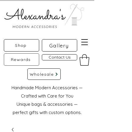
Gallery
Shop
Contact Us
Rewards
Wholesale
Handmade Modern Accessories —
Crafted with Care for You
Unique bags & accessories —
perfect gifts with custom options.