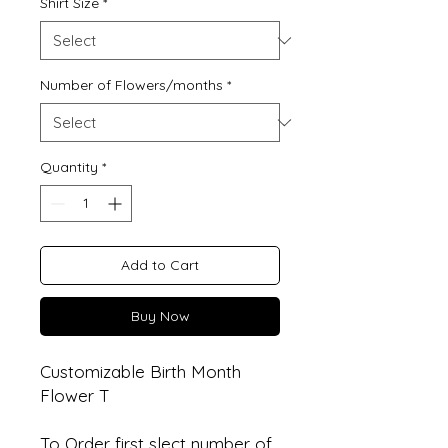
Shirt Size
*
Number of Flowers/months
*
Quantity
*
Add to Cart
Buy Now
Customizable Birth Month
Flower T
To Order first slect number of