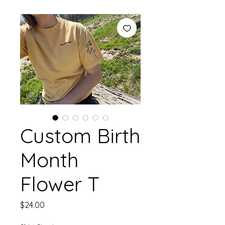
Custom Birth
Month
Flower T
Price
$24.00