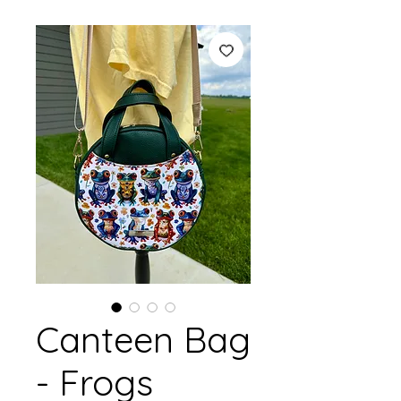
Canteen Bag
- Frogs