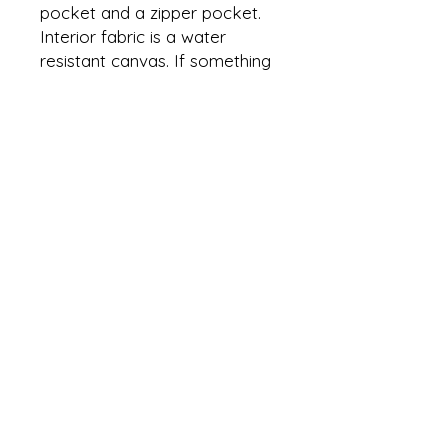
pocket and a zipper pocket.
Interior fabric is a water
resistant canvas. If something
spills it will not leak through
and will able able to be wiped
up if cleaned quickly.
Bag can be used by its
handles or by its adjustable
and removable strap.
Plenty of room for your
everyday needs.
Approximate dimensions are
10” X 10” X 3”
For More Information Click the
below Hyperlinks:
creationsbyalexandras@gmail.co