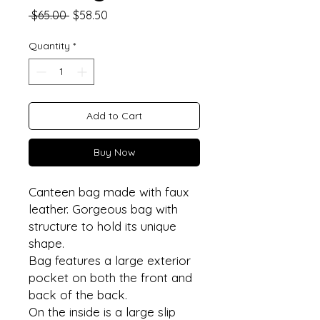
Regular
Sale
 $65.00 
$58.50
Price
Price
Quantity
*
Add to Cart
Buy Now
Canteen bag made with faux
leather. Gorgeous bag with
structure to hold its unique
shape.
Bag features a large exterior
pocket on both the front and
back of the back.
On the inside is a large slip