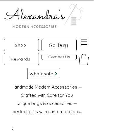
Gallery
Shop
Contact Us
Rewards
Wholesale
Handmade Modern Accessories —
Crafted with Care for You
Unique bags & accessories —
perfect gifts with custom options.